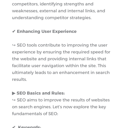
competitors, identifying strengths and
weaknesses, external and internal links, and
understanding competitor strategies.
✔ Enhancing User Experience
↪︎ SEO tools contribute to improving the user
experience by ensuring the required speed for
the website and providing internal links that
facilitate user navigation within the site. This
ultimately leads to an enhancement in search
results.
▶︎ SEO Basics and Rules:
↪︎ SEO aims to improve the results of websites
on search engines. Let’s now explore the key
fundamentals of SEO:
✔ Keywords: