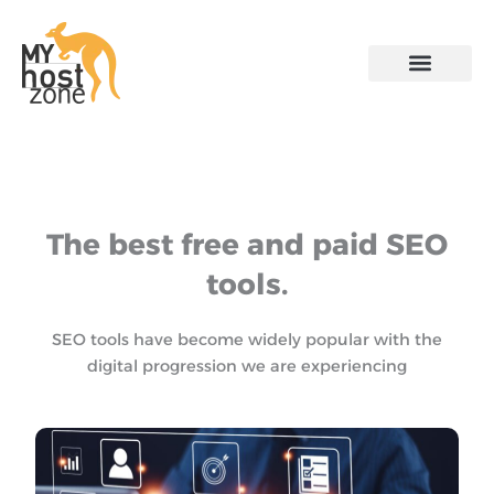
Skip
to
content
The best free and paid SEO
tools.
SEO tools have become widely popular with the
digital progression we are experiencing