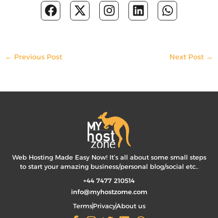
F
X
I
L
W
a
-
n
i
h
c
t
s
n
a
e
w
t
k
t
b
i
a
e
s
←
Previous Post
Next Post
→
o
t
g
d
a
o
t
r
i
p
k
e
a
n
p
r
m
Web Hosting Made Easy Now! It’s all about some small steps
to start your amazing business/personal blog/social etc..
+44 7477 210514
info@myhostzome.com
Terms
Privacy
About us