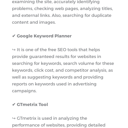
examining the site, accurately identifying
problems, checking web pages, analyzing titles,
and external links. Also, searching for duplicate
content and images.
✔ Google Keyword Planner
↪︎ It is one of the free SEO tools that helps
provide guaranteed results for websites in
searching for keywords, search volume for these
keywords, click cost, and competitor analysis, as
well as suggesting keywords and providing
reports on keywords used in advertising
campaigns.
✔ GTmetrix Tool
↪︎ GTmetrix is used in analyzing the
performance of websites, providing detailed