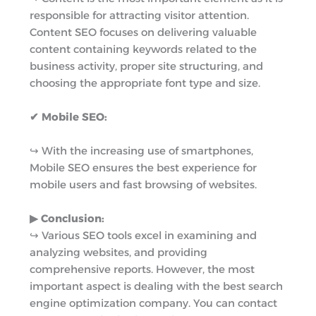
responsible for attracting visitor attention.
Content SEO focuses on delivering valuable
content containing keywords related to the
business activity, proper site structuring, and
choosing the appropriate font type and size.
✔ Mobile SEO:
↪︎ With the increasing use of smartphones,
Mobile SEO ensures the best experience for
mobile users and fast browsing of websites.
▶︎ Conclusion:
↪︎ Various SEO tools excel in examining and
analyzing websites, and providing
comprehensive reports. However, the most
important aspect is dealing with the best search
engine optimization company. You can contact