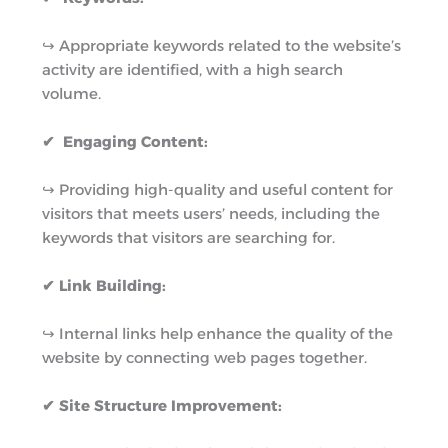
↪︎ Appropriate keywords related to the website’s
activity are identified, with a high search
volume.
✔ Engaging Content:
↪︎ Providing high-quality and useful content for
visitors that meets users’ needs, including the
keywords that visitors are searching for.
✔ Link Building:
↪︎ Internal links help enhance the quality of the
website by connecting web pages together.
✔ Site Structure Improvement: