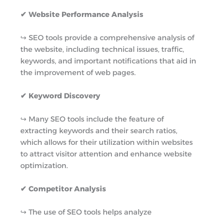
✔ Website Performance Analysis
↪︎ SEO tools provide a comprehensive analysis of
the website, including technical issues, traffic,
keywords, and important notifications that aid in
the improvement of web pages.
✔ Keyword Discovery
↪︎ Many SEO tools include the feature of
extracting keywords and their search ratios,
which allows for their utilization within websites
to attract visitor attention and enhance website
optimization.
✔ Competitor Analysis
↪︎ The use of SEO tools helps analyze