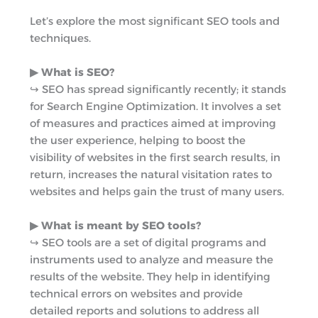
r
m
Let’s explore the most significant SEO tools and
techniques.
▶︎ What is SEO?
↪︎ SEO has spread significantly recently; it stands
for Search Engine Optimization. It involves a set
of measures and practices aimed at improving
the user experience, helping to boost the
visibility of websites in the first search results, in
return, increases the natural visitation rates to
websites and helps gain the trust of many users.
▶︎ What is meant by SEO tools?
↪︎ SEO tools are a set of digital programs and
instruments used to analyze and measure the
results of the website. They help in identifying
technical errors on websites and provide
detailed reports and solutions to address all