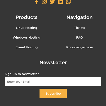
Products
Navigation
Linux Hosting
Tickets
Windows Hosting
FAQ
Email Hosting
Knowledge-base
NewsLetter
Sign up to Newsletter
Subscribe