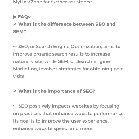
MyHostZone for further assistance.
▶︎ FAQs:
✔ What is the difference between SEO and
SEM?
↪︎ SEO, or Search Engine Optimization, aims to
improve organic search results to increase
natural visits, while SEM, or Search Engine
Marketing, involves strategies for obtaining paid
visits.
✔ What is the importance of SEO?
↪︎ SEO positively impacts websites by focusing
on practices that enhance website performance.
Its goal is to improve the user experience,
enhance website speed, and more.