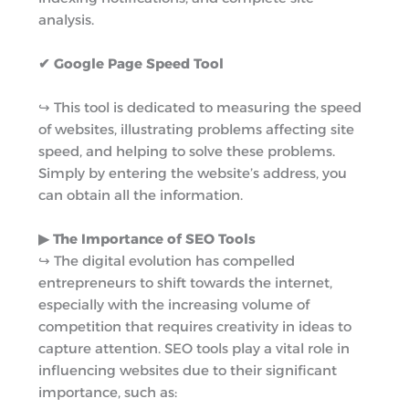
analysis.
✔ Google Page Speed Tool
↪︎ This tool is dedicated to measuring the speed
of websites, illustrating problems affecting site
speed, and helping to solve these problems.
Simply by entering the website’s address, you
can obtain all the information.
▶︎ The Importance of SEO Tools
↪︎ The digital evolution has compelled
entrepreneurs to shift towards the internet,
especially with the increasing volume of
competition that requires creativity in ideas to
capture attention. SEO tools play a vital role in
influencing websites due to their significant
importance, such as: