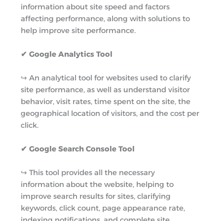
information about site speed and factors
affecting performance, along with solutions to
help improve site performance.
✔ Google Analytics Tool
↪︎ An analytical tool for websites used to clarify
site performance, as well as understand visitor
behavior, visit rates, time spent on the site, the
geographical location of visitors, and the cost per
click.
✔ Google Search Console Tool
↪︎ This tool provides all the necessary
information about the website, helping to
improve search results for sites, clarifying
keywords, click count, page appearance rate,
indexing notifications, and complete site