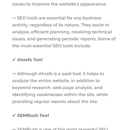
issues to improve the website’s appearance.
↪︎ SEO tools are essential for any business
activity, regardless of its nature. They assist in
analysis, efficient planning, resolving technical
issues, and generating periodic reports. Some of
the most essential SEO tools include:
✔ Ahrefs Tool
↪︎ Although Ahrefs is a paid tool, it helps to
analyze the entire website, in addition to
keyword research, web page analysis, and
identifying weaknesses within the site, while
providing regular reports about the site.
✔ SEMRush Tool
↪︎ SEMRush is one of the most powerful SEO