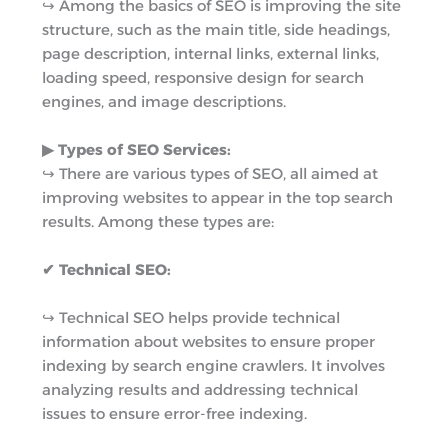
↪︎ Among the basics of SEO is improving the site
structure, such as the main title, side headings,
page description, internal links, external links,
loading speed, responsive design for search
engines, and image descriptions.
▶︎ Types of SEO Services:
↪︎ There are various types of SEO, all aimed at
improving websites to appear in the top search
results. Among these types are:
✔ Technical SEO:
↪︎ Technical SEO helps provide technical
information about websites to ensure proper
indexing by search engine crawlers. It involves
analyzing results and addressing technical
issues to ensure error-free indexing.