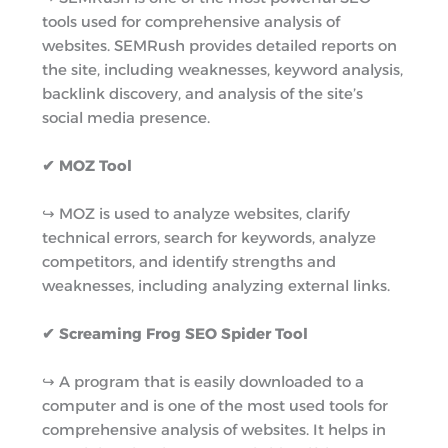
tools used for comprehensive analysis of
websites. SEMRush provides detailed reports on
the site, including weaknesses, keyword analysis,
backlink discovery, and analysis of the site’s
social media presence.
✔ MOZ Tool
↪︎ MOZ is used to analyze websites, clarify
technical errors, search for keywords, analyze
competitors, and identify strengths and
weaknesses, including analyzing external links.
✔ Screaming Frog SEO Spider Tool
↪︎ A program that is easily downloaded to a
computer and is one of the most used tools for
comprehensive analysis of websites. It helps in