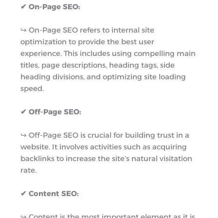
✔ On-Page SEO:
↪︎ On-Page SEO refers to internal site
optimization to provide the best user
experience. This includes using compelling main
titles, page descriptions, heading tags, side
heading divisions, and optimizing site loading
speed.
✔ Off-Page SEO:
↪︎ Off-Page SEO is crucial for building trust in a
website. It involves activities such as acquiring
backlinks to increase the site’s natural visitation
rate.
✔ Content SEO:
↪︎ Content is the most important element as it is