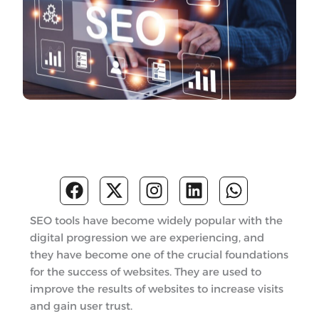
F
X
I
L
W
a
-
n
i
h
c
t
s
n
a
SEO tools have become widely popular with the
e
w
t
k
t
digital progression we are experiencing, and
b
i
a
e
s
they have become one of the crucial foundations
o
t
g
d
a
for the success of websites. They are used to
o
t
r
i
p
improve the results of websites to increase visits
k
e
a
n
p
and gain user trust.