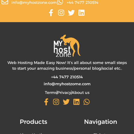
info@myhostzone.com
+44 7477 210514
Web Hosting Made Easy Now! It’s all about some small steps
to start your amazing business/personal blog/social etc..
+44 7477 210514
info@myhostzome.com
Terms
Privacy
About us
Products
Navigation