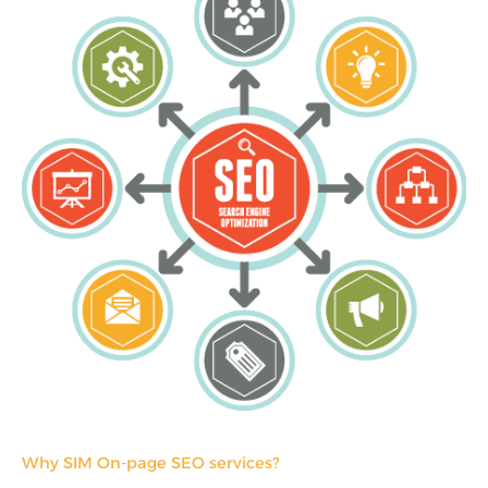
Why SIM On-page SEO services?