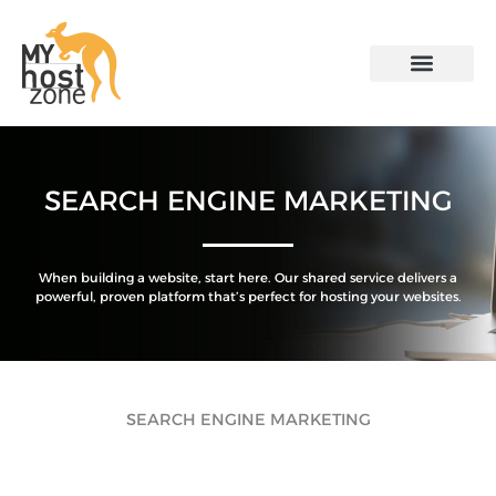
Skip
to
content
SEARCH ENGINE MARKETING
When building a website, start here. Our shared service delivers a
powerful, proven platform that’s perfect for hosting your websites.
SEARCH ENGINE MARKETING