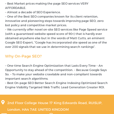
– Best Market prices making the page SEO services VERY
AFFORDABLE.
– Almost a decade of SEO Experience.
– One of the Best SEO companies known for its client retention,
innovative and pioneering steps towards improving page SEO, zero
bot policy and competitive market prices.
– We currently offer novel on-site SEO services like Page Speed service
(with a guaranteed website speed score of 90+) that is hardly ever
obtained anywhere else but in the words of Matt Cutts, an eminent
Google SEO Expert, “Google has incorporated site speed as one of the
over 200 signals that we use in determining search rankings”.
Why On-Page SEO?
– One-time Search Engine Optimization that Lasts Every Time – An
Opportunity to stay ahead of the competition. – Because Google Says
So. – To make your website crawlable and non-compliant towards
important search algorithms.
– Best On-page SEO Better Search Engine Indexing Optimized Search
Engine Visibility Targeted Web Traffic Lead Generation Greater ROI.
2nd Floor College House 17 King Edwards Road, RUISLIP,
London, HA4 7AE UNITED KINGDOM