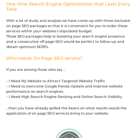
One-time Search Engine Optimization that Lasts Every
Time
With a lot of study and analysis we have come up with three exclusive
on page SEO packages so that it is convenient for you to order these
services within your website’s stipulated budget.
These SEO packages help in boosting your search engine presence
and a consecutive off page SEO would be perfect to follow up and
obtain optimum SERPs..
Who needs On Page SEO service?
If you are among those who say …
– I Need My Website to Attract Targeted Website Traffic
– I Need to overcome Google Panda Update and improve website
performance on search engines
– I Need High Search Engine Ranking and Online Search Visibility
…then you have already spilled the beans on what results would the
application of on page SEO services bring to your website.