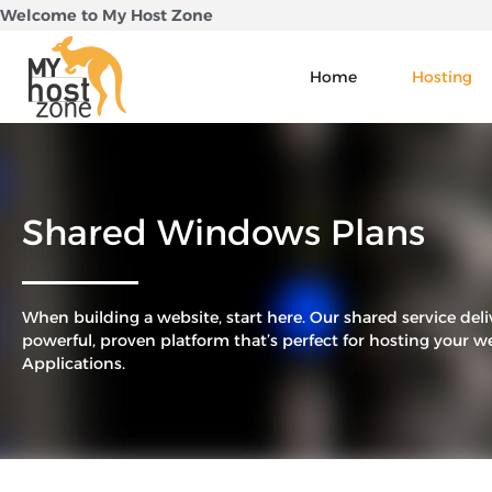
Skip
Welcome to My Host Zone
to
content
Home
Hosting
Shared Windows Plans
When building a website, start here. Our shared service deli
powerful, proven platform that’s perfect for hosting your w
Applications.