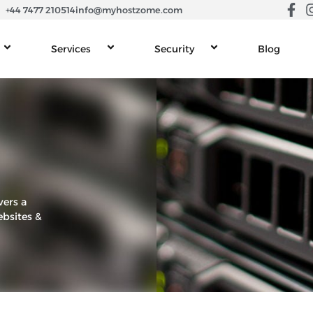
+44 7477 210514
info@myhostzome.com
Services
Security
Blog
vers a
ebsites &