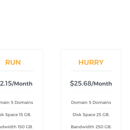
RUN
HURRY
2.15
$25.68
/month
/month
main 5 Domains
Domain 5 Domains
sk Space 15 GB.
Disk Space 25 GB.
ndwidth 150 GB.
Bandwidth 250 GB.