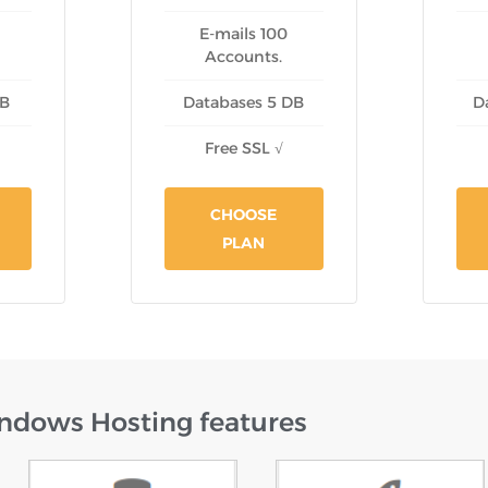
E-mails 100
Accounts.
DB
Databases 5 DB
D
Free SSL √
CHOOSE
PLAN
ndows Hosting features