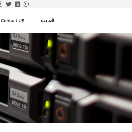
العربية
Contact US