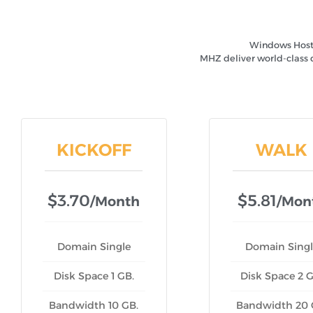
Windows Hostin
MHZ deliver world-class 
KICKOFF
WALK
$3.70
$5.81
/month
/mon
Domain Single
Domain Singl
Disk Space 1 GB.
Disk Space 2 G
Bandwidth 10 GB.
Bandwidth 20 