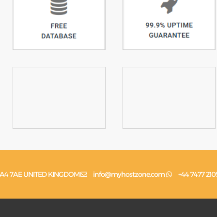
n, HA4 7AE UNITED KINGDOM
info@myhostzone.com
+44 7477 210