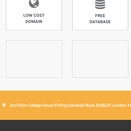
2nd Floor College House 17 King Edwards Road, RUISLIP, Londo