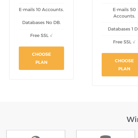
E-mails 10 Accounts.
E-mails 50
Accounts.
Databases No DB.
Databases 1 
Free SSL √
Free SSL √
CHOOSE
CHOOSE
PLAN
PLAN
Wi