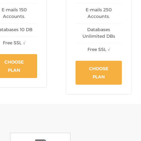
E-mails 150
E-mails 250
Accounts.
Accounts.
atabases 10 DB
Databases
Unlimited DBs
Free SSL √
Free SSL √
CHOOSE
CHOOSE
PLAN
PLAN