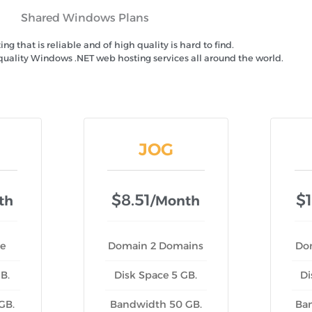
Shared Windows Plans
g that is reliable and of high quality is hard to find.
quality Windows .NET web hosting services all around the world.
JOG
$8.51
$1
th
/month
e
Domain 2 Domains
Do
B.
Disk Space 5 GB.
Di
GB.
Bandwidth 50 GB.
Ba