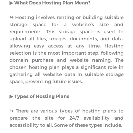
▶︎ What Does Hosting Plan Mean?
↪︎
Hosting involves renting or building suitable
storage space for a website’s size and
requirements. This storage space is used to
upload all files, images, documents, and data,
allowing easy access at any time. Hosting
selection is the most important step, following
domain purchase and website naming. The
chosen hosting plan plays a significant role in
gathering all website data in suitable storage
space, preventing future issues.
▶︎ Types of Hosting Plans
↪︎
There are various types of hosting plans to
prepare the site for 24/7 availability and
accessibility to all. Some of these types include: