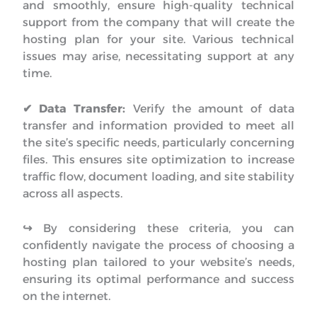
and smoothly, ensure high-quality technical
support from the company that will create the
hosting plan for your site. Various technical
issues may arise, necessitating support at any
time.
✔ Data Transfer:
Verify the amount of data
transfer and information provided to meet all
the site’s specific needs, particularly concerning
files. This ensures site optimization to increase
traffic flow, document loading, and site stability
across all aspects.
↪︎
By considering these criteria, you can
confidently navigate the process of choosing a
hosting plan tailored to your website’s needs,
ensuring its optimal performance and success
on the internet.