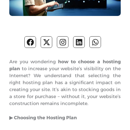
F
X
I
L
W
a
-
n
i
h
c
t
s
n
a
e
w
t
k
t
Are you wondering
how to choose a hosting
b
i
a
e
s
plan
to increase your website’s visibility on the
o
t
g
d
a
Internet? We understand that selecting the
o
t
r
i
p
right hosting plan has a significant impact on
k
e
a
n
p
creating your site. It’s akin to stocking goods in
r
m
a store for purchase – without it, your website’s
construction remains incomplete.
▶︎ Choosing the Hosting Plan