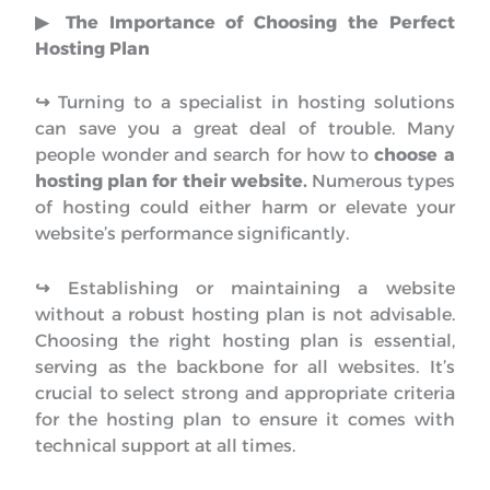
▶︎ The Importance of Choosing the Perfect
Hosting Plan
↪︎
Turning to a specialist in hosting solutions
can save you a great deal of trouble. Many
people wonder and search for how to
choose a
hosting plan for their website.
Numerous types
of hosting could either harm or elevate your
website’s performance significantly.
↪︎
Establishing or maintaining a website
without a robust hosting plan is not advisable.
Choosing the right hosting plan is essential,
serving as the backbone for all websites. It’s
crucial to select strong and appropriate criteria
for the hosting plan to ensure it comes with
technical support at all times.