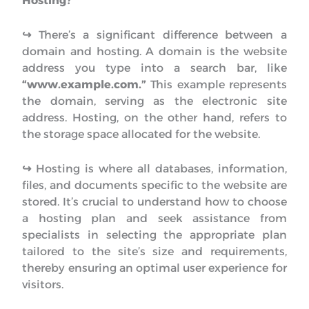
Hosting?
↪︎
There’s a significant difference between a
domain and hosting. A domain is the website
address you type into a search bar, like
“www.example.com.”
This example represents
the domain, serving as the electronic site
address. Hosting, on the other hand, refers to
the storage space allocated for the website.
↪︎
Hosting is where all databases, information,
files, and documents specific to the website are
stored. It’s crucial to understand how to choose
a hosting plan and seek assistance from
specialists in selecting the appropriate plan
tailored to the site’s size and requirements,
thereby ensuring an optimal user experience for
visitors.