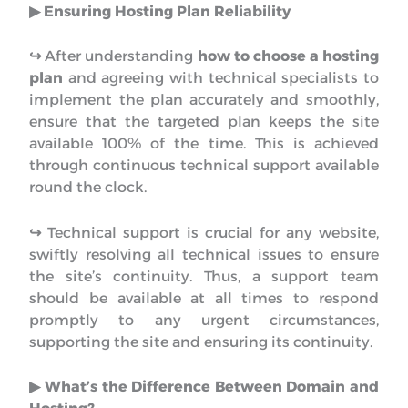
▶︎ Ensuring Hosting Plan Reliability
↪︎
After understanding
how to choose a hosting
plan
and agreeing with technical specialists to
implement the plan accurately and smoothly,
ensure that the targeted plan keeps the site
available 100% of the time. This is achieved
through continuous technical support available
round the clock.
↪︎
Technical support is crucial for any website,
swiftly resolving all technical issues to ensure
the site’s continuity. Thus, a support team
should be available at all times to respond
promptly to any urgent circumstances,
supporting the site and ensuring its continuity.
▶︎ What’s the Difference Between Domain and