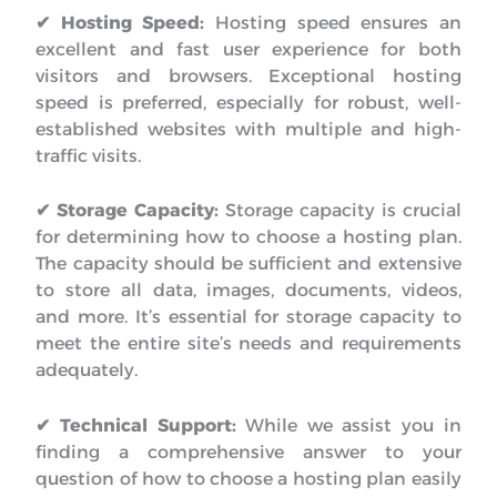
✔ Hosting Speed:
Hosting speed ensures an
excellent and fast user experience for both
visitors and browsers. Exceptional hosting
speed is preferred, especially for robust, well-
established websites with multiple and high-
traffic visits.
✔ Storage Capacity:
Storage capacity is crucial
for determining how to choose a hosting plan.
The capacity should be sufficient and extensive
to store all data, images, documents, videos,
and more. It’s essential for storage capacity to
meet the entire site’s needs and requirements
adequately.
✔ Technical Support:
While we assist you in
finding a comprehensive answer to your
question of how to choose a hosting plan easily