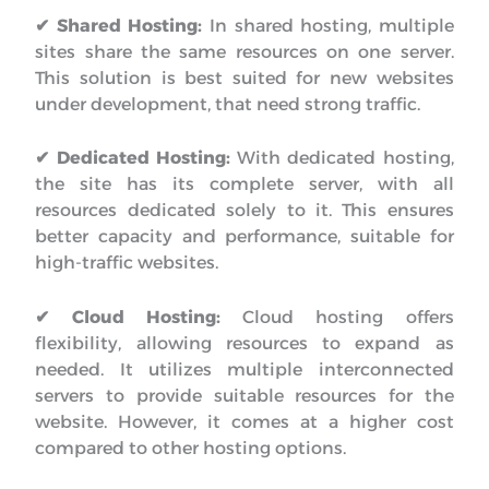
✔ Shared Hosting:
In shared hosting, multiple
sites share the same resources on one server.
This solution is best suited for new websites
under development, that need strong traffic.
✔ Dedicated Hosting:
With dedicated hosting,
the site has its complete server, with all
resources dedicated solely to it. This ensures
better capacity and performance, suitable for
high-traffic websites.
✔ Cloud Hosting:
Cloud hosting offers
flexibility, allowing resources to expand as
needed. It utilizes multiple interconnected
servers to provide suitable resources for the
website. However, it comes at a higher cost
compared to other hosting options.