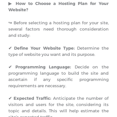
▶︎ How to Choose a Hosting Plan for Your
Website?
↪︎
Before selecting a hosting plan for your site,
several factors need thorough consideration
and study:
✔ Define Your Website Type:
Determine the
type of website you want and its purpose.
✔ Programming Language:
Decide on the
programming language to build the site and
ascertain if any specific programming
requirements are necessary.
✔
Expected Traffic:
Anticipate the number of
visitors and users for the site, considering its
topic and details. This will help estimate the