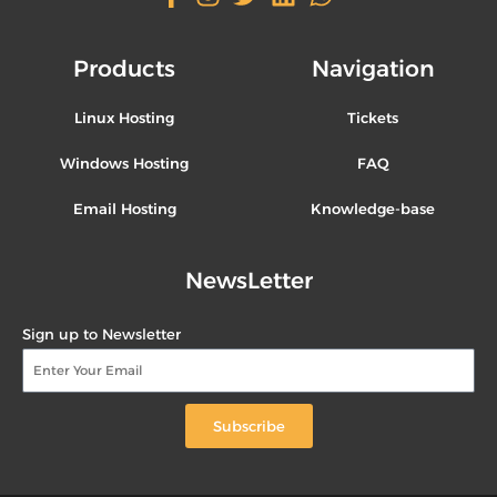
Products
Navigation
Linux Hosting
Tickets
Windows Hosting
FAQ
Email Hosting
Knowledge-base
NewsLetter
Sign up to Newsletter
Subscribe