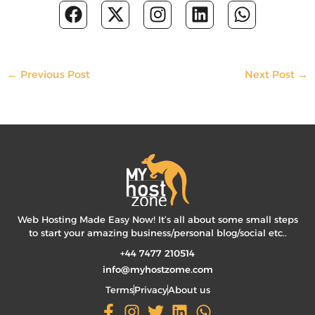
F
X
I
L
W
a
-
n
i
h
c
t
s
n
a
e
w
t
k
t
b
i
a
e
s
←
Previous Post
Next Post
→
o
t
g
d
a
o
t
r
i
p
k
e
a
n
p
r
m
Web Hosting Made Easy Now! It’s all about some small steps
to start your amazing business/personal blog/social etc..
+44 7477 210514
info@myhostzome.com
Terms
Privacy
About us