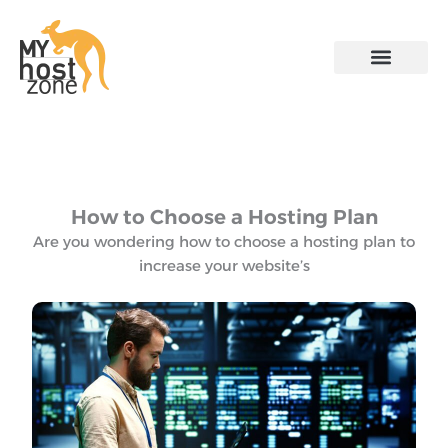
Skip
to
content
Contact US
How to Choose a Hosting Plan
Are you wondering how to choose a hosting plan to
increase your website’s