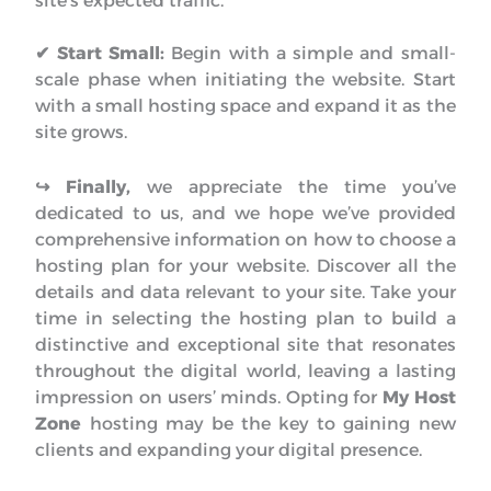
site’s expected traffic.
✔
Start Small:
Begin with a simple and small-
scale phase when initiating the website. Start
with a small hosting space and expand it as the
site grows.
↪︎ Finally,
we appreciate the time you’ve
dedicated to us, and we hope we’ve provided
comprehensive information on how to choose a
hosting plan for your website. Discover all the
details and data relevant to your site. Take your
time in selecting the hosting plan to build a
distinctive and exceptional site that resonates
throughout the digital world, leaving a lasting
impression on users’ minds. Opting for
My Host
Zone
hosting may be the key to gaining new
clients and expanding your digital presence.