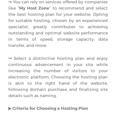
↪︎
You can rely on services offered by companies
like “
My Host Zone
” to recommend and select
the best hosting plan for your website. Opting
for suitable hosting, chosen by an experienced
specialist, greatly contributes to achieving
outstanding and optimal website performance
in terms of speed, storage capacity, data
transfer, and more.
↪︎
Select a distinctive hosting plan and enjoy
continuous advancement in your site while
increasing the number of visitors to your
electronic platform. Choosing the hosting plan
is akin to the right hand of the website,
following domain purchase, and finalizing site
details such as naming.
▶︎ Criteria for Choosing a Hosting Plan