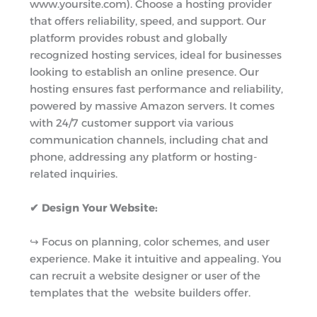
www.yoursite.com). Choose a hosting provider
that offers reliability, speed, and support. Our
platform provides robust and globally
recognized hosting services, ideal for businesses
looking to establish an online presence. Our
hosting ensures fast performance and reliability,
powered by massive Amazon servers. It comes
with 24/7 customer support via various
communication channels, including chat and
phone, addressing any platform or hosting-
related inquiries.
✔ Design Your Website:
↪︎ Focus on planning, color schemes, and user
experience. Make it intuitive and appealing. You
can recruit a website designer or user of the
templates that the website builders offer.