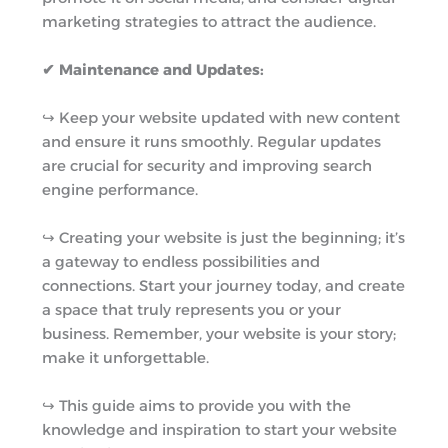
marketing strategies to attract the audience.
✔ Maintenance and Updates:
↪︎ Keep your website updated with new content
and ensure it runs smoothly. Regular updates
are crucial for security and improving search
engine performance.
↪︎ Creating your website is just the beginning; it’s
a gateway to endless possibilities and
connections. Start your journey today, and create
a space that truly represents you or your
business. Remember, your website is your story;
make it unforgettable.
↪︎ This guide aims to provide you with the
knowledge and inspiration to start your website