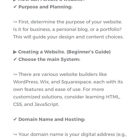
✔ Purpose and Planning:
↪︎ First, determine the purpose of your website.
Is it for business, a personal blog, or a portfolio?
This will guide your design and content choices.
▶︎ Creating a Website. (Beginner’s Guide)
✔ Choose the main System:
↪︎ There are various website builders like
WordPress, Wix, and Squarespace, each with its
own features and ease of use. For more
customized solutions, consider learning HTML,
CSS, and JavaScript.
✔ Domain Name and Hosting:
↪︎ Your domain name is your digital address (e.g.,