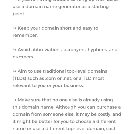
use a domain name generator as a starting
point.
↪︎ Keep your domain short and easy to
remember.
↪︎ Avoid abbreviations, acronyms, hyphens, and
numbers.
↪︎ Aim to use traditional top-level domains
(TLDs) such as .com or .net, or a TLD most
relevant to you or your business.
↪︎ Make sure that no one else is already using
this domain name. Although you can purchase a
domain from someone else, it may be costly, and
it might be better for you to choose a different
name or use a different top-level domain, such