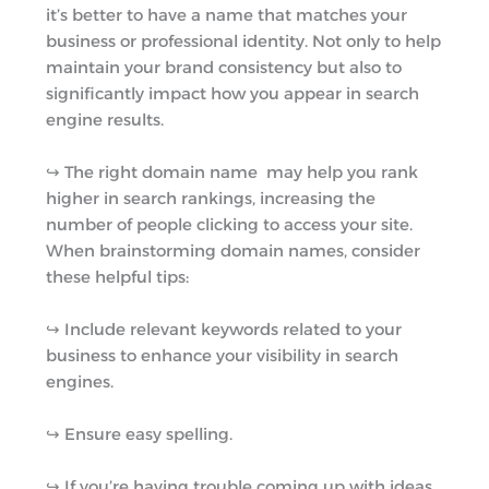
it’s better to have a name that matches your
business or professional identity. Not only to help
maintain your brand consistency but also to
significantly impact how you appear in search
engine results.
↪︎ The right domain name may help you rank
higher in search rankings, increasing the
number of people clicking to access your site.
When brainstorming domain names, consider
these helpful tips:
↪︎ Include relevant keywords related to your
business to enhance your visibility in search
engines.
↪︎ Ensure easy spelling.
↪︎ If you’re having trouble coming up with ideas,