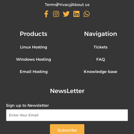
Terms
Privacy
About us
Products
Navigation
Linux Hosting
Tickets
Windows Hosting
FAQ
Email Hosting
Knowledge-base
NewsLetter
Sign up to Newsletter
Subscribe