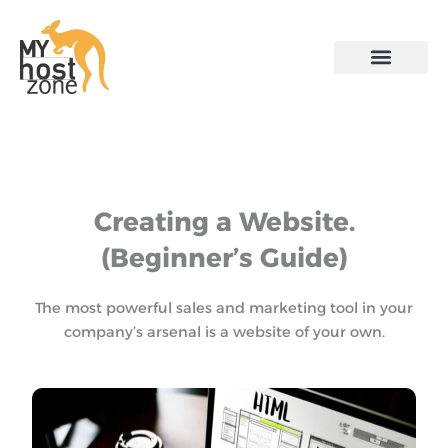
Skip
to
content
Creating a Website.
(Beginner’s Guide)
The most powerful sales and marketing tool in your
company’s arsenal is a website of your own.