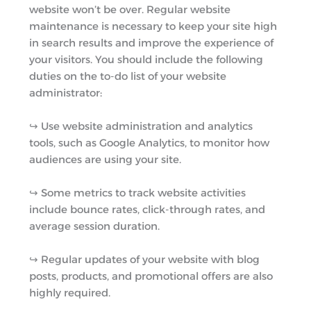
website won’t be over. Regular website
maintenance is necessary to keep your site high
in search results and improve the experience of
your visitors. You should include the following
duties on the to-do list of your website
administrator:
↪︎ Use website administration and analytics
tools, such as Google Analytics, to monitor how
audiences are using your site.
↪︎ Some metrics to track website activities
include bounce rates, click-through rates, and
average session duration.
↪︎ Regular updates of your website with blog
posts, products, and promotional offers are also
highly required.