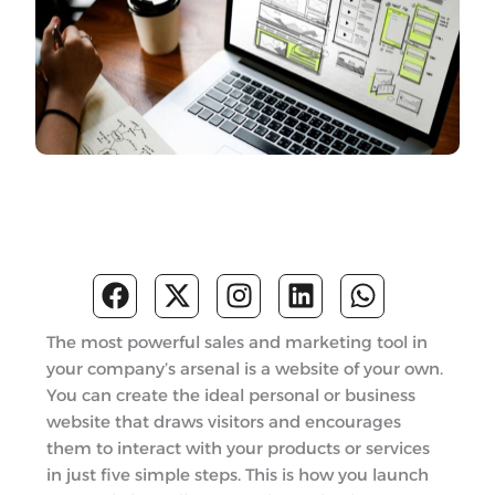
F
X
I
L
W
a
-
n
i
h
c
t
s
n
a
The most powerful sales and marketing tool in
e
w
t
k
t
your company’s arsenal is a website of your own.
b
i
a
e
s
You can create the ideal personal or business
o
t
g
d
a
website that draws visitors and encourages
o
t
r
i
p
them to interact with your products or services
k
e
a
n
p
in just five simple steps. This is how you launch