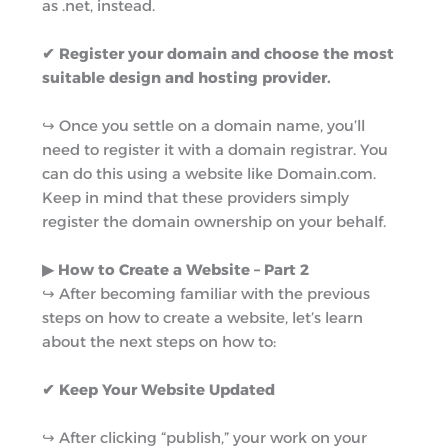
as .net, instead.
✔ Register your domain and choose the most
suitable design and hosting provider.
↪︎ Once you settle on a domain name, you’ll
need to register it with a domain registrar. You
can do this using a website like Domain.com.
Keep in mind that these providers simply
register the domain ownership on your behalf.
▶︎ How to Create a Website – Part 2
↪︎ After becoming familiar with the previous
steps on how to create a website, let’s learn
about the next steps on how to:
✔ Keep Your Website Updated
↪︎ After clicking “publish,” your work on your