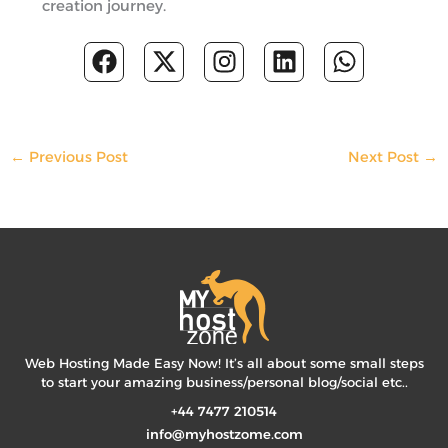
creation journey.
F
X
I
L
W
a
-
n
i
h
c
t
s
n
a
e
w
t
k
t
b
i
a
e
s
←
Previous Post
Next Post
→
o
t
g
d
a
o
t
r
i
p
k
e
a
n
p
r
m
Web Hosting Made Easy Now! It’s all about some small steps
to start your amazing business/personal blog/social etc..
+44 7477 210514
info@myhostzome.com