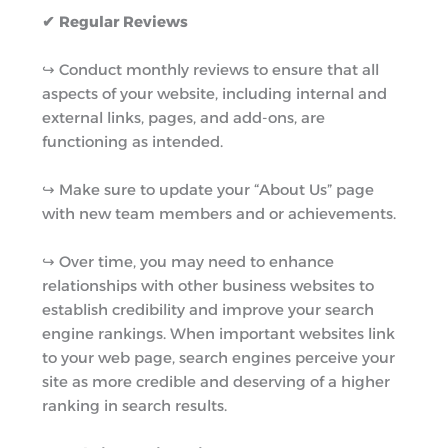
✔ Regular Reviews
↪︎ Conduct monthly reviews to ensure that all
aspects of your website, including internal and
external links, pages, and add-ons, are
functioning as intended.
↪︎ Make sure to update your “About Us” page
with new team members and or achievements.
↪︎ Over time, you may need to enhance
relationships with other business websites to
establish credibility and improve your search
engine rankings. When important websites link
to your web page, search engines perceive your
site as more credible and deserving of a higher
ranking in search results.