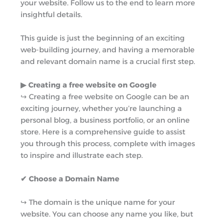
your website. Follow us to the end to learn more
r
m
insightful details.
This guide is just the beginning of an exciting
web-building journey, and having a memorable
and relevant domain name is a crucial first step.
▶︎ Creating a free website on Google
↪︎ Creating a free website on Google can be an
exciting journey, whether you’re launching a
personal blog, a business portfolio, or an online
store. Here is a comprehensive guide to assist
you through this process, complete with images
to inspire and illustrate each step.
✔ Choose a Domain Name
↪︎ The domain is the unique name for your
website. You can choose any name you like, but