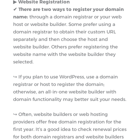
▶︎ ​​Website Registration
✔ There are two ways to register your domain
name:
through a domain registrar or your web
host or website builder. Some prefer using a
domain registrar to obtain their custom URL
separately and then choose the host and
website builder. Others prefer registering the
website name with the website builder they
selected.
↪︎ If you plan to use WordPress, use a domain
registrar or host to register the domain;
otherwise, an all-in-one website builder with
domain functionality may better suit your needs.
↪︎ Often, website builders or web hosting
providers offer free domain registration for the
first year. It’s a good idea to check renewal prices
for both domain registrars and website builders