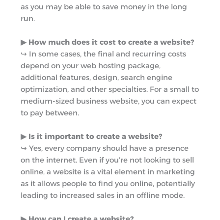
as you may be able to save money in the long
run.
▶︎ How much does it cost to create a website?
↪︎ In some cases, the final and recurring costs
depend on your web hosting package,
additional features, design, search engine
optimization, and other specialties. For a small to
medium-sized business website, you can expect
to pay between.
▶︎ Is it important to create a website?
↪︎ Yes, every company should have a presence
on the internet. Even if you’re not looking to sell
online, a website is a vital element in marketing
as it allows people to find you online, potentially
leading to increased sales in an offline mode.
▶︎ How can I create a website?