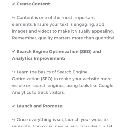
✔ Create Content:
↪︎ Content is one of the most important
elements. Ensure your text is engaging, add
images and videos to make it visually appealing.
Remember, quality matters more than quantity!
✔ Search Engine Optimization (SEO) and
Analytics Improvement:
↪︎ Learn the basics of Search Engine
Optimization (SEO) to make your website more
visible on search engines, using tools like Google
Analytics to track visitors.
✔ Launch and Promote:
↪︎ Once everything is set, launch your website,
promote it on social media, and consider digital